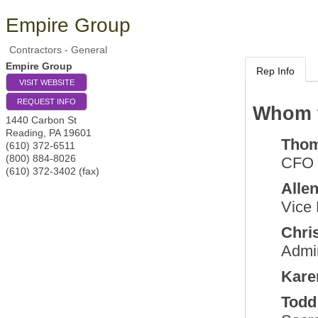
Empire Group
Contractors - General
Empire Group
Rep Info
VISIT WEBSITE
REQUEST INFO
Whom t
1440 Carbon St
Reading
,
PA
19601
Tho
(610) 372-6511
(800) 884-8026
CFO
(610) 372-3402 (fax)
Alle
Vice 
Chri
Admin
Kare
Todd