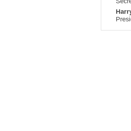
Secre
Harry
Presi