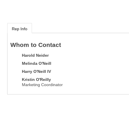
Rep Info
Whom to Contact
Harold Neider
Melinda O'Neill
Harry O'Neill IV
Kristin O'Reilly
Marketing Coordinator