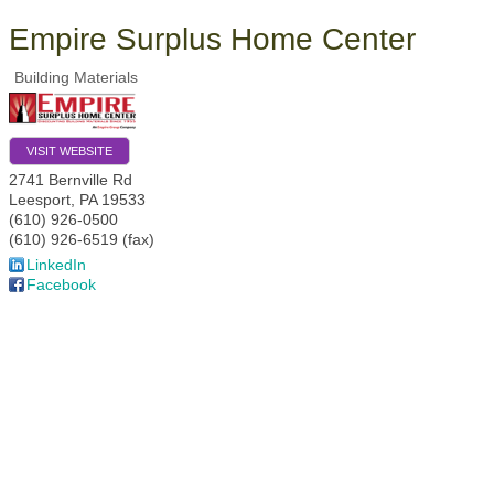
Empire Surplus Home Center
Building Materials
VISIT WEBSITE
2741 Bernville Rd
Leesport
,
PA
19533
(610) 926-0500
(610) 926-6519 (fax)
LinkedIn
Facebook