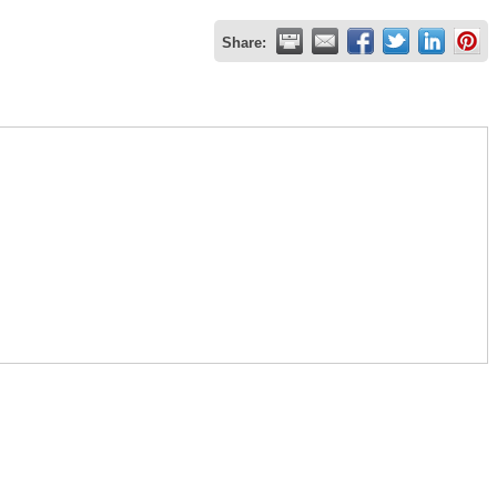
Share: