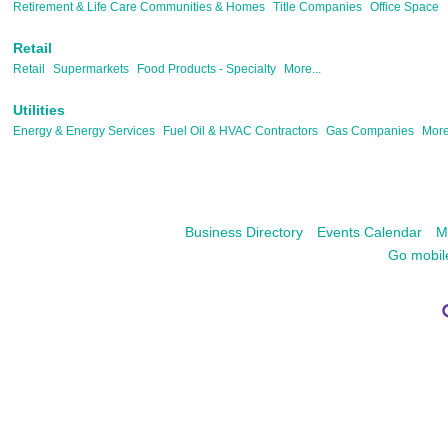
Retirement & Life Care Communities & Homes
Title Companies
Office Space
Retail
Retail
Supermarkets
Food Products - Specialty
More...
Utilities
Energy & Energy Services
Fuel Oil & HVAC Contractors
Gas Companies
More
Business Directory
Events Calendar
M
Go mobil