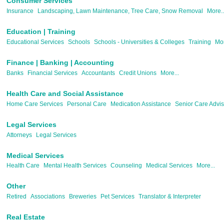
Consumer Services
Insurance
Landscaping, Lawn Maintenance, Tree Care, Snow Removal
More..
Education | Training
Educational Services
Schools
Schools - Universities & Colleges
Training
Mor
Finance | Banking | Accounting
Banks
Financial Services
Accountants
Credit Unions
More...
Health Care and Social Assistance
Home Care Services
Personal Care
Medication Assistance
Senior Care Advis
Legal Services
Attorneys
Legal Services
Medical Services
Health Care
Mental Health Services
Counseling
Medical Services
More...
Other
Retired
Associations
Breweries
Pet Services
Translator & Interpreter
Real Estate