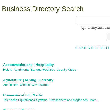
Business Directory Search
Type a keyword sea
0-9
A
B
C
D
E
F
G
H
I
Accommodations | Hospitality
Hotels
Apartments
Banquet Facilities
Country Clubs
Agriculture | Mining | Forestry
Agriculture
Wineries & Vineyards
Communication | Media
Telephone Equipment & Systems
Newspapers and Magazines
More...