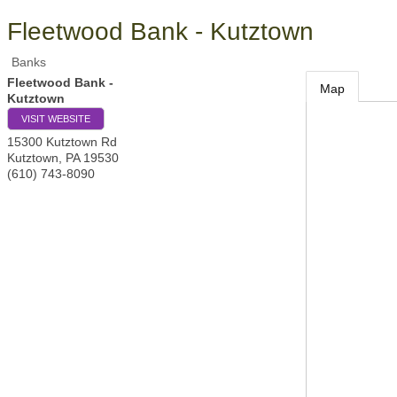
Fleetwood Bank - Kutztown
Banks
Fleetwood Bank -
Map
Kutztown
VISIT WEBSITE
15300 Kutztown Rd
Kutztown
,
PA
19530
(610) 743-8090