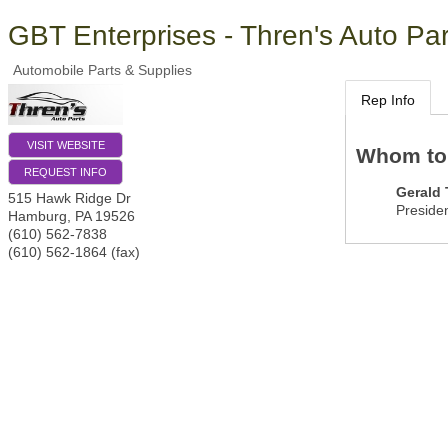
GBT Enterprises - Thren's Auto Par
Automobile Parts & Supplies
Rep Info
VISIT WEBSITE
Whom to
REQUEST INFO
Gerald
515 Hawk Ridge Dr
Preside
Hamburg
,
PA
19526
(610) 562-7838
(610) 562-1864 (fax)