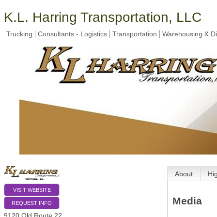
K.L. Harring Transportation, LLC
Trucking
Consultants - Logistics
Transportation
Warehousing & Dis
About
Hi
VISIT WEBSITE
Media
REQUEST INFO
9120 Old Route 22