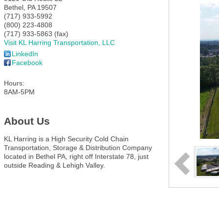
Bethel
,
PA
19507
(717) 933-5992
(800) 223-4808
(717) 933-5863 (fax)
Visit KL Harring Transportation, LLC
LinkedIn
Facebook
Hours:
8AM-5PM
About Us
KL Harring is a High Security Cold Chain
Transportation, Storage & Distribution Company
located in Bethel PA, right off Interstate 78, just
outside Reading & Lehigh Valley.