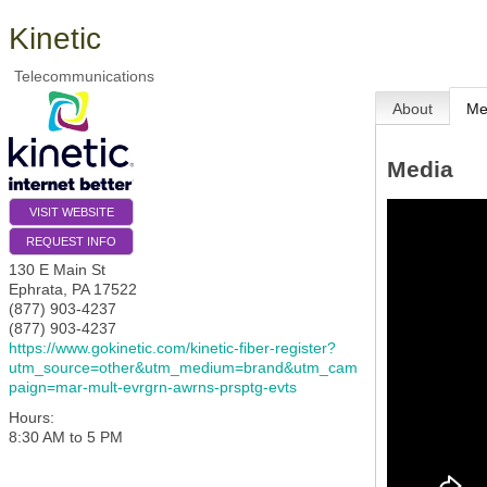
Kinetic
Telecommunications
About
Me
Media
VISIT WEBSITE
REQUEST INFO
130 E Main St
Ephrata
,
PA
17522
(877) 903-4237
(877) 903-4237
https://www.gokinetic.com/kinetic-fiber-register?
utm_source=other&utm_medium=brand&utm_cam
paign=mar-mult-evrgrn-awrns-prsptg-evts
Hours:
8:30 AM to 5 PM