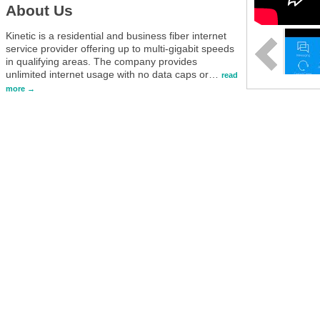
About Us
Kinetic is a residential and business fiber internet
service provider offering up to multi-gigabit speeds
in qualifying areas. The company provides
unlimited internet usage with no data caps or
…
read
more