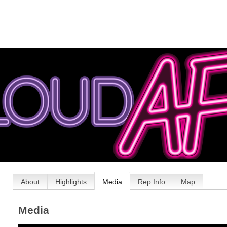
About
Highlights
Media
Rep Info
Map
Media