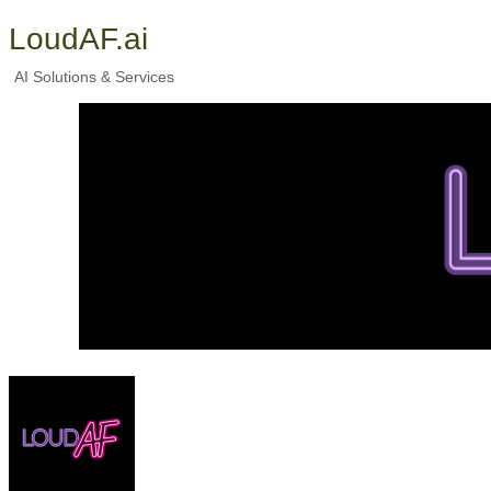
LoudAF.ai
AI Solutions & Services