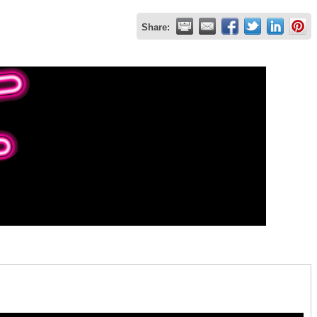
Share: