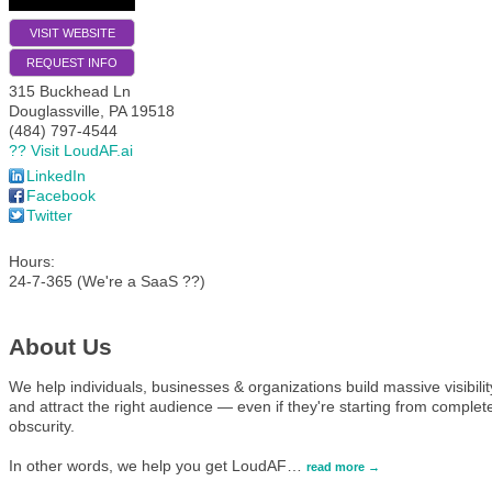
VISIT WEBSITE
REQUEST INFO
315 Buckhead Ln
Douglassville
,
PA
19518
(484) 797-4544
?? Visit LoudAF.ai
LinkedIn
Facebook
Twitter
Hours:
24-7-365 (We're a SaaS ??)
About Us
We help individuals, businesses & organizations build massive visibilit
and attract the right audience — even if they're starting from complet
obscurity.
In other words, we help you get LoudAF
…
read more