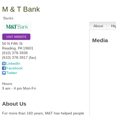
M & T Bank
Banks
About
Hi
VISIT WEBSITE
Media
50 N Fifth St
Reading
,
PA
19601
(610) 378-3938
(610) 378-3917 (fax)
LinkedIn
Facebook
Twitter
Hours:
9 am - 4 pm Mon-Fri
About Us
For more than 160 years, M&T has helped people