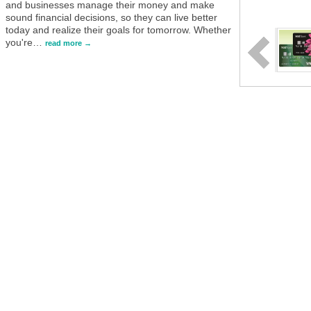
and businesses manage their money and make
sound financial decisions, so they can live better
today and realize their goals for tomorrow. Whether
you're
…
read more