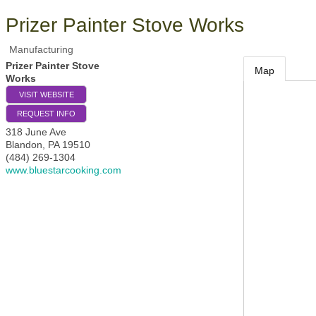
Prizer Painter Stove Works
Manufacturing
Prizer Painter Stove
Map
Works
VISIT WEBSITE
REQUEST INFO
318 June Ave
Blandon
,
PA
19510
(484) 269-1304
www.bluestarcooking.com