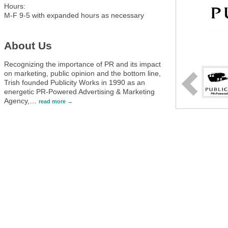
Hours:
M-F 9-5 with expanded hours as necessary
About Us
Recognizing the importance of PR and its impact
on marketing, public opinion and the bottom line,
Trish founded Publicity Works in 1990 as an
energetic PR-Powered Advertising & Marketing
Agency,
…
read more