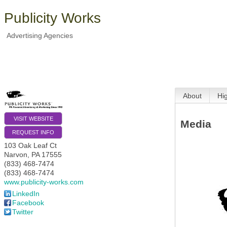
Publicity Works
Advertising Agencies
About
Hi
VISIT WEBSITE
Media
REQUEST INFO
103 Oak Leaf Ct
Narvon
,
PA
17555
(833) 468-7474
(833) 468-7474
www.publicity-works.com
LinkedIn
Facebook
Twitter