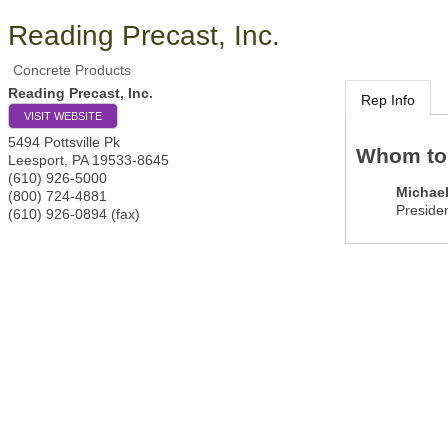
Reading Precast, Inc.
Concrete Products
Reading Precast, Inc.
Rep Info
VISIT WEBSITE
5494 Pottsville Pk
Whom to
Leesport
,
PA
19533-8645
(610) 926-5000
Michae
(800) 724-4881
Preside
(610) 926-0894 (fax)