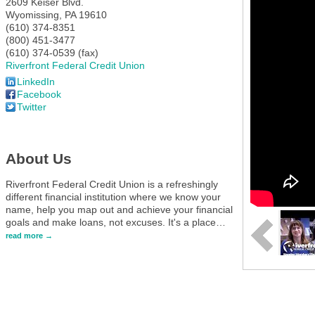
2609 Keiser Blvd.
Wyomissing
,
PA
19610
(610) 374-8351
(800) 451-3477
(610) 374-0539 (fax)
Riverfront Federal Credit Union
LinkedIn
Facebook
Twitter
About Us
Riverfront Federal Credit Union is a refreshingly
different financial institution where we know your
name, help you map out and achieve your financial
goals and make loans, not excuses. It's a place
…
read more