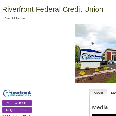
Riverfront Federal Credit Union
Credit Unions
About
Me
VISIT WEBSITE
Media
REQUEST INFO