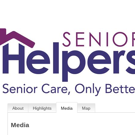
About
Highlights
Media
Map
Media