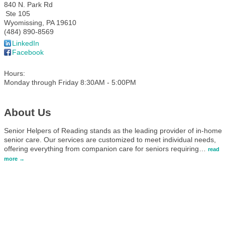
840 N. Park Rd
Ste 105
Wyomissing
,
PA
19610
(484) 890-8569
LinkedIn
Facebook
Hours:
Monday through Friday 8:30AM - 5:00PM
About Us
Senior Helpers of Reading stands as the leading provider of in-home
senior care. Our services are customized to meet individual needs,
offering everything from companion care for seniors requiring
…
read
more