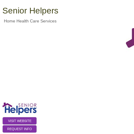
Senior Helpers
Home Health Care Services
VISIT WEBSITE
REQUEST INFO