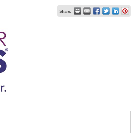
Share: