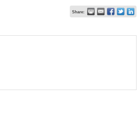
Share: