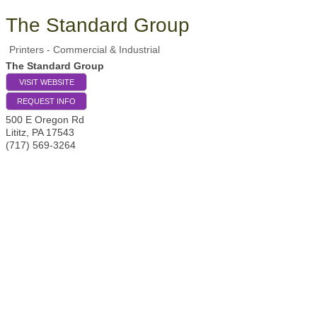
The Standard Group
Printers - Commercial & Industrial
The Standard Group
VISIT WEBSITE
REQUEST INFO
500 E Oregon Rd
Lititz
,
PA
17543
(717) 569-3264