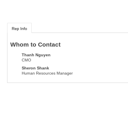
Rep Info
Whom to Contact
Thanh Nguyen
CMO
Sheron Shank
Human Resources Manager