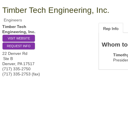
Timber Tech Engineering, Inc.
Engineers
Timber Tech
Rep Info
Engineering, Inc.
VISIT WEBSITE
Whom to
REQUEST INFO
22 Denver Rd
Timoth
Ste B
Preside
Denver
,
PA
17517
(717) 335-2750
(717) 335-2753 (fax)