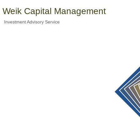
Weik Capital Management
Investment Advisory Service