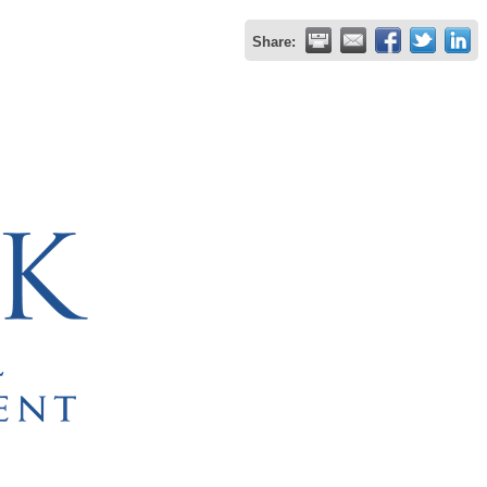
Share: