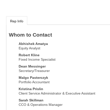
Rep Info
Whom to Contact
Abhishek Amatya
Equity Analyst
Robert Kline
Fixed Income Specialist
Dean Messinger
Secretary/Treasurer
Malgo Pasterczyk
Portfolio Accountant
Kristina Prislin
Client Service Administrator & Executive Assistant
Sarah Skillman
CCO & Operations Manager