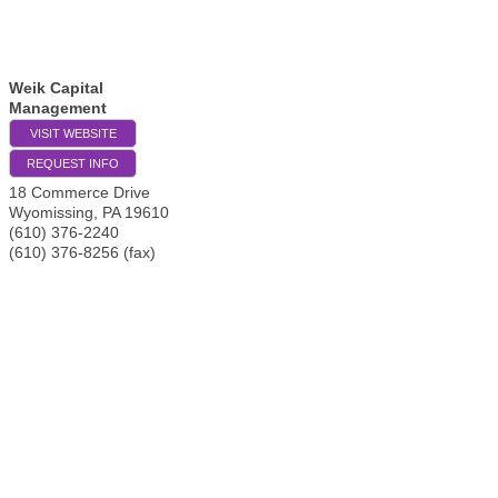
Weik Capital
Management
VISIT WEBSITE
REQUEST INFO
18 Commerce Drive
Wyomissing
,
PA
19610
(610) 376-2240
(610) 376-8256 (fax)