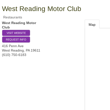
West Reading Motor Club
Restaurants
West Reading Motor
Map
Club
VISIT WEBSITE
REQUEST INFO
416 Penn Ave
West Reading
,
PA
19611
(610) 750-6183