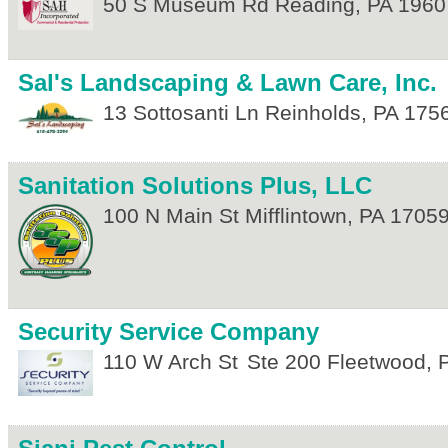
50 S Museum Rd
Reading
,
PA
1960
Sal's Landscaping & Lawn Care, Inc.
13 Sottosanti Ln
Reinholds
,
PA
175
Sanitation Solutions Plus, LLC
100 N Main St
Mifflintown
,
PA
1705
Security Service Company
110 W Arch St
Ste 200
Fleetwood
,