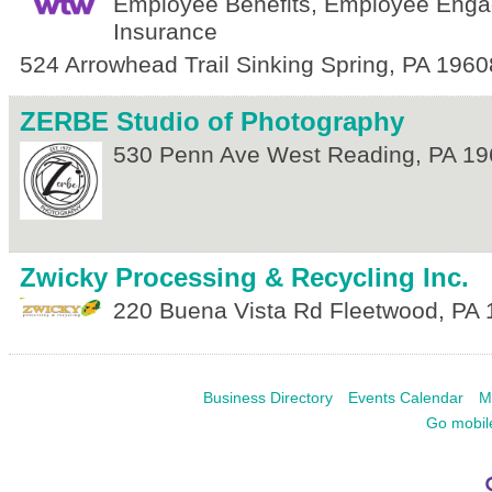
Employee Benefits, Employee Eng
Insurance
524 Arrowhead Trail
Sinking Spring
,
PA
1960
ZERBE Studio of Photography
530 Penn Ave
West Reading
,
PA
19
Zwicky Processing & Recycling Inc.
220 Buena Vista Rd
Fleetwood
,
PA
Business Directory
Events Calendar
M
Go mobil