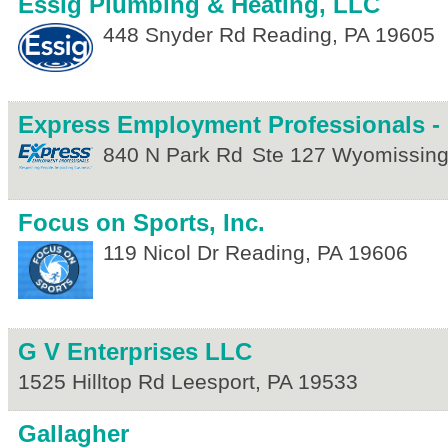
Essig Plumbing & Heating, LLC
448 Snyder Rd
Reading
,
PA
19605
Express Employment Professionals -
840 N Park Rd
Ste 127
Wyomissin
Focus on Sports, Inc.
119 Nicol Dr
Reading
,
PA
19606
G V Enterprises LLC
1525 Hilltop Rd
Leesport
,
PA
19533
Gallagher