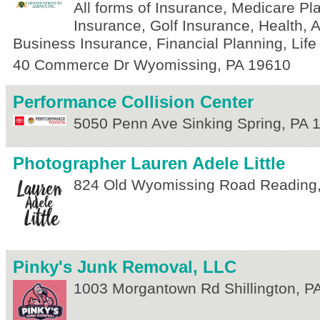
All forms of Insurance, Medicare Pl
Insurance, Golf Insurance, Health,
Business Insurance, Financial Planning, Life
40 Commerce Dr
Wyomissing
,
PA
19610
Performance Collision Center
5050 Penn Ave
Sinking Spring
,
PA
Photographer Lauren Adele Little
824 Old Wyomissing Road
Reading
Pinky's Junk Removal, LLC
1003 Morgantown Rd
Shillington
,
P