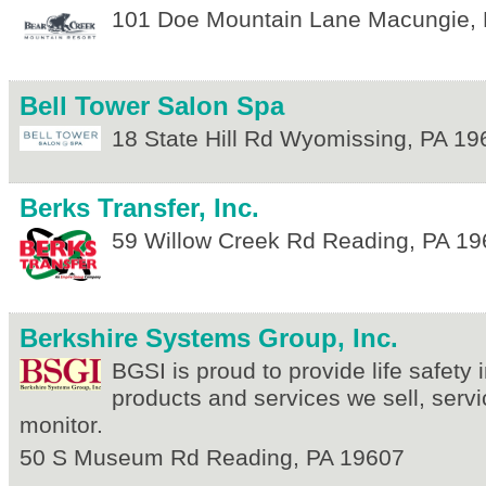
101 Doe Mountain Lane
Macungie
,
Bell Tower Salon Spa
18 State Hill Rd
Wyomissing
,
PA
19
Berks Transfer, Inc.
59 Willow Creek Rd
Reading
,
PA
19
Berkshire Systems Group, Inc.
BGSI is proud to provide life safety i
products and services we sell, servi
monitor.
50 S Museum Rd
Reading
,
PA
19607