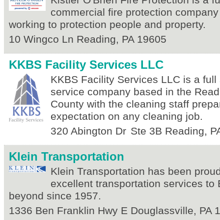
Kistler O'Brien Fire Protection is a fu
commercial fire protection company 
working to protection people and property.
10 Wingco Ln
Reading
,
PA
19605
KKBS Facility Services LLC
KKBS Facility Services LLC is a full 
service company based in the Read
County with the cleaning staff prep
expectation on any cleaning job.
320 Abington Dr
Ste 3B
Reading
,
P
Klein Transportation
Klein Transportation has been proud
excellent transportation services t
beyond since 1957.
1336 Ben Franklin Hwy E
Douglassville
,
PA