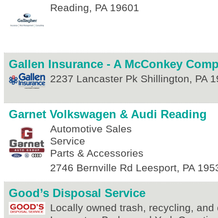
Reading
,
PA
19601
Gallen Insurance - A McConkey Com
2237 Lancaster Pk
Shillington
,
PA
1
Garnet Volkswagen & Audi Reading
Automotive Sales
Service
Parts & Accessories
2746 Bernville Rd
Leesport
,
PA
195
Good’s Disposal Service
Locally owned trash, recycling, and 