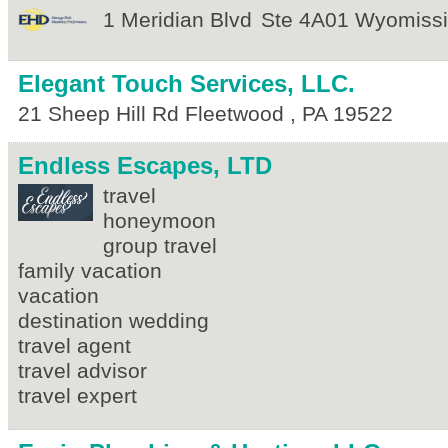
1 Meridian Blvd
Ste 4A01
Wyomiss
Elegant Touch Services, LLC.
21 Sheep Hill Rd
Fleetwood
,
PA
19522
Endless Escapes, LTD
travel
honeymoon
group travel
family vacation
vacation
destination wedding
travel agent
travel advisor
travel expert