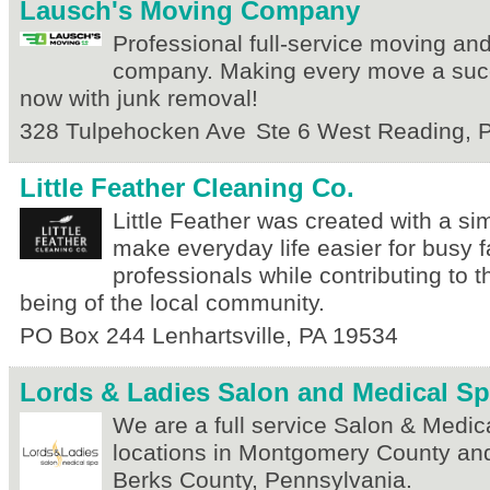
Lausch's Moving Company
Professional full-service moving an
company. Making every move a suc
now with junk removal!
328 Tulpehocken Ave
Ste 6
West Reading
,
Little Feather Cleaning Co.
Little Feather was created with a s
make everyday life easier for busy 
professionals while contributing to 
being of the local community.
PO Box 244
Lenhartsville
,
PA
19534
Lords & Ladies Salon and Medical S
We are a full service Salon & Medic
locations in Montgomery County and 
Berks County, Pennsylvania.