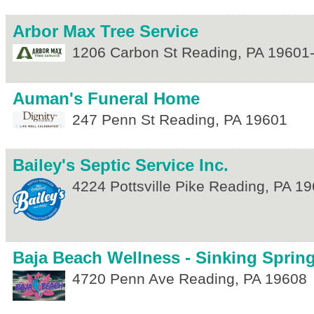
Arbor Max Tree Service
1206 Carbon St
Reading
,
PA
19601
Auman's Funeral Home
247 Penn St
Reading
,
PA
19601
Bailey's Septic Service Inc.
4224 Pottsville Pike
Reading
,
PA
19
Baja Beach Wellness - Sinking Sprin
4720 Penn Ave
Reading
,
PA
19608