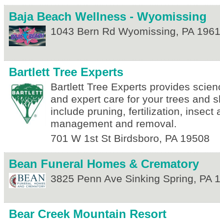
Baja Beach Wellness - Wyomissing
1043 Bern Rd
Wyomissing
,
PA
196
Bartlett Tree Experts
Bartlett Tree Experts provides scie
and expert care for your trees and 
include pruning, fertilization, insec
management and removal.
701 W 1st St
Birdsboro
,
PA
19508
Bean Funeral Homes & Crematory
3825 Penn Ave
Sinking Spring
,
PA
Bear Creek Mountain Resort