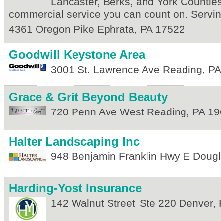
Lancaster, Berks, and York Counties
commercial service you can count on. Servin
4361 Oregon Pike
Ephrata
,
PA
17522
Goodwill Keystone Area
3001 St. Lawrence Ave
Reading
,
PA
Grace & Grit Beyond Beauty
720 Penn Ave
West Reading
,
PA
19
Halter Landscaping Inc
948 Benjamin Franklin Hwy E
Dougl
Harding-Yost Insurance
142 Walnut Street
Ste 220
Denver
,