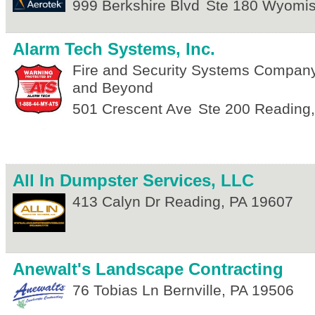
999 Berkshire Blvd
Ste 180
Wyomis
Alarm Tech Systems, Inc.
Fire and Security Systems Compan
and Beyond
501 Crescent Ave
Ste 200
Reading
All In Dumpster Services, LLC
413 Calyn Dr
Reading
,
PA
19607
Anewalt's Landscape Contracting
76 Tobias Ln
Bernville
,
PA
19506