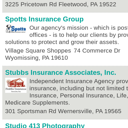
3225 Pricetown Rd
Fleetwood
,
PA
19522
Spotts Insurance Group
Our agency's mission - which is pos
offices - is to help our clients by pr
solutions to protect and grow their assets.
Village Square Shoppes
74 Commerce Dr
Wyomissing
,
PA
19610
Stubbs Insurance Associates, Inc.
Independent Insurance Agency provid
insurance, including but not limited
Insurance, Personal Insurance, Life
Medicare Supplements.
301 Sportsman Rd
Wernersville
,
PA
19565
Studio 413 Photography