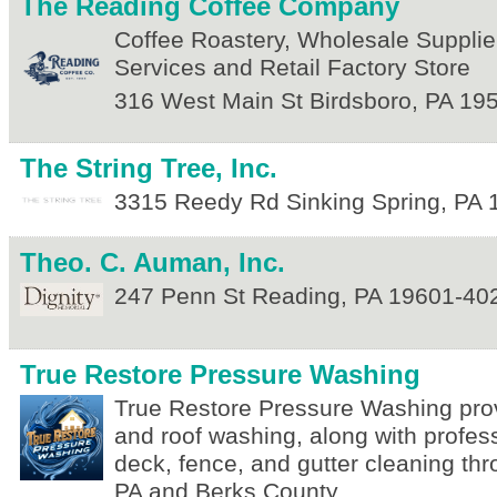
The Reading Coffee Company
Coffee Roastery, Wholesale Supplier
Services and Retail Factory Store
316 West Main St
Birdsboro
,
PA
19
The String Tree, Inc.
3315 Reedy Rd
Sinking Spring
,
PA
Theo. C. Auman, Inc.
247 Penn St
Reading
,
PA
19601-40
True Restore Pressure Washing
True Restore Pressure Washing pro
and roof washing, along with profes
deck, fence, and gutter cleaning th
PA and Berks County.