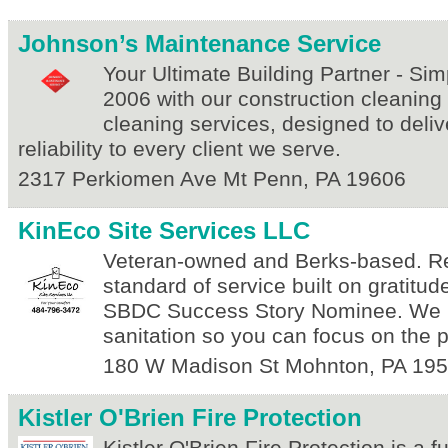
Johnson’s Maintenance Service
Your Ultimate Building Partner - Simp
2006 with our construction cleaning
cleaning services, designed to deliv
reliability to every client we serve.
2317 Perkiomen Ave
Mt Penn
,
PA
19606
KinEco Site Services LLC
Veteran-owned and Berks-based. Re
standard of service built on gratitude 
SBDC Success Story Nominee. We 
sanitation so you can focus on the p
180 W Madison St
Mohnton
,
PA
195
Kistler O'Brien Fire Protection