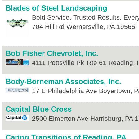
Blades of Steel Landscaping
Bold Service. Trusted Results. Eve
704 Hill Rd
Wernersville
,
PA
19565
Bob Fisher Chevrolet, Inc.
4111 Pottsville Pk
Rte 61
Reading
,
Body-Borneman Associates, Inc.
17 E Philadelphia Ave
Boyertown
,
P
Capital Blue Cross
2500 Elmerton Ave
Harrisburg
,
PA
1
Caring Transitions of Reading, PA