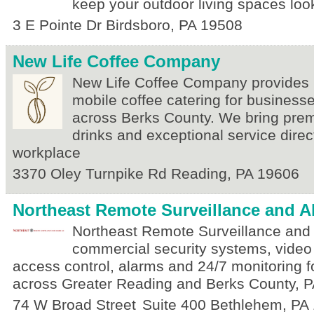
keep your outdoor living spaces look
3 E Pointe Dr
Birdsboro
,
PA
19508
New Life Coffee Company
New Life Coffee Company provides 
mobile coffee catering for business
across Berks County. We bring pre
drinks and exceptional service direct
workplace
3370 Oley Turnpike Rd
Reading
,
PA
19606
Northeast Remote Surveillance and A
Northeast Remote Surveillance and
commercial security systems, video 
access control, alarms and 24/7 monitoring 
across Greater Reading and Berks County, P
74 W Broad Street
Suite 400
Bethlehem
,
PA