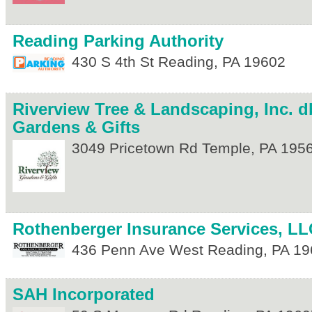
Reading Parking Authority
430 S 4th St
Reading
,
PA
19602
Riverview Tree & Landscaping, Inc. d
Gardens & Gifts
3049 Pricetown Rd
Temple
,
PA
195
Rothenberger Insurance Services, LL
436 Penn Ave
West Reading
,
PA
19
SAH Incorporated