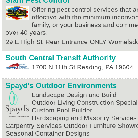
Siani Pest Control
Offering pest control services that 
effective with the minimum inconven
family, or your business and commer
over 40 years.
29 E High St
Rear Entrance ONLY
Womelsdo
South Central Transit Authority
1700 N 11th St
Reading
,
PA
19604
Spayd's Outdoor Environments
Landscape Design and Build
Outdoor Living Construction Special
Custom Pool Builder
Hardscaping and Masonry Services
Carpentry Services Outdoor Furniture Show
Seasonal Container Designs