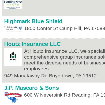
Highmark Blue Shield
1800 Center St
Camp Hill
,
PA
1708
Houtz Insurance LLC
At Houtz Insurance LLC, we speciali
comprehensive group insurance solut
meet the diverse needs of business
employees
949 Manatawny Rd
Boyertown
,
PA
19512
J.P. Mascaro & Sons
600 W Neversink Rd
Reading
,
PA
1