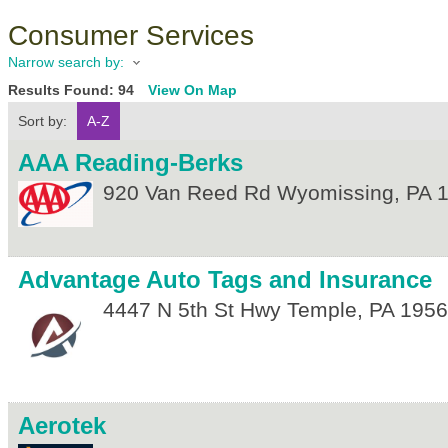
Consumer Services
Narrow search by:
Results Found:
94
View On Map
Sort by:
A-Z
AAA Reading-Berks
920 Van Reed Rd
Wyomissing
,
PA
Advantage Auto Tags and Insurance
4447 N 5th St Hwy
Temple
,
PA
1956
Aerotek