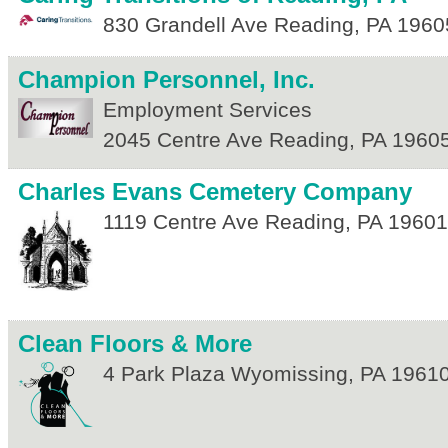
830 Grandell Ave
Reading
,
PA
1960
Champion Personnel, Inc.
Employment Services
2045 Centre Ave
Reading
,
PA
1960
Charles Evans Cemetery Company
1119 Centre Ave
Reading
,
PA
19601
Clean Floors & More
4 Park Plaza
Wyomissing
,
PA
1961