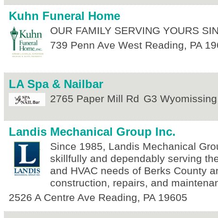
Kuhn Funeral Home
OUR FAMILY SERVING YOURS SIN
739 Penn Ave
West Reading
,
PA
19
LA Spa & Nailbar
2765 Paper Mill Rd
G3
Wyomissing
Landis Mechanical Group Inc.
Since 1985, Landis Mechanical Gro
skillfully and dependably serving th
and HVAC needs of Berks County 
construction, repairs, and maintena
2526 A Centre Ave
Reading
,
PA
19605