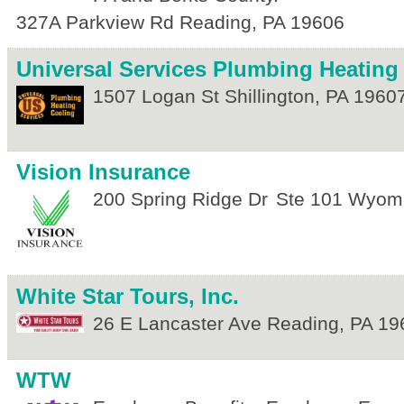
327A Parkview Rd
Reading
,
PA
19606
Universal Services Plumbing Heating
1507 Logan St
Shillington
,
PA
1960
Vision Insurance
200 Spring Ridge Dr
Ste 101
Wyomi
White Star Tours, Inc.
26 E Lancaster Ave
Reading
,
PA
19
WTW