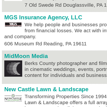
7 Old Swede Rd
Douglassville
,
PA
1
MGS Insurance Agency, LLC
We help people and businesses pro
from financial losses. We act with int
and company.
606 Museum Rd
Reading
,
PA
19611
MidMoon Media
Berks County photographer and film
in cinematic weddings, events, port
content for individuals and business
New Castle Lawn & Landscape
Transforming Properties Since 1994
Lawn & Landscape offers a full array