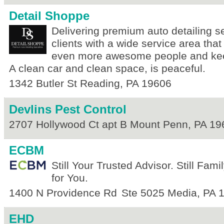
Detail Shoppe
Delivering premium auto detailing se
clients with a wide service area that
even more awesome people and kee
A clean car and clean space, is peaceful.
1342 Butler St
Reading
,
PA
19606
Devlins Pest Control
2707 Hollywood Ct apt B
Mount Penn
,
PA
19
ECBM
Still Your Trusted Advisor. Still Fam
for You.
1400 N Providence Rd
Ste 5025
Media
,
PA
EHD