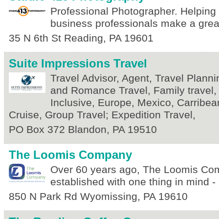
Professional Photographer. Helping
business professionals make a great
35 N 6th St
Reading
,
PA
19601
Suite Impressions Travel
Travel Advisor, Agent, Travel Plan
and Romance Travel, Family travel, 
Inclusive, Europe, Mexico, Carribe
Cruise, Group Travel; Expedition Travel,
PO Box 372
Blandon
,
PA
19510
The Loomis Company
Over 60 years ago, The Loomis C
established with one thing in mind 
850 N Park Rd
Wyomissing
,
PA
19610