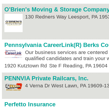
O'Brien's Moving & Storage Compan
130 Redners Way
Leesport
,
PA
195
Pennsylvania CareerLink(R) Berks Co
Our business services are centered 
qualified candidates and train your 
1920 Kutztown Rd
Ste F
Reading
,
PA
19604
PENNVIA Private Railcars, Inc.
4 Verna Dr
West Lawn
,
PA
19609-1
Perfetto Insurance