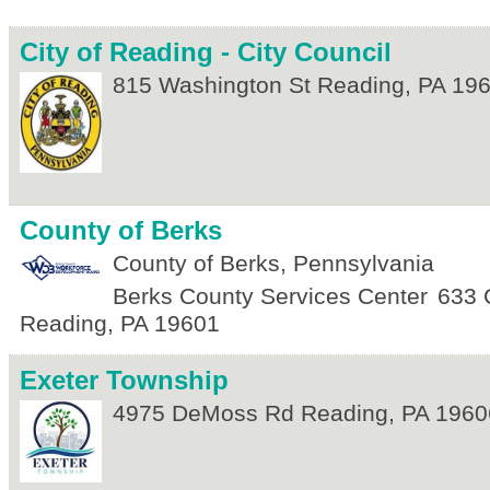
City of Reading - City Council
815 Washington St
Reading
,
PA
19
County of Berks
County of Berks, Pennsylvania
Berks County Services Center
633 
Reading
,
PA
19601
Exeter Township
4975 DeMoss Rd
Reading
,
PA
1960