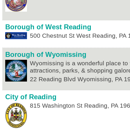
Borough of West Reading
500 Chestnut St
West Reading
,
PA
Borough of Wyomissing
Wyomissing is a wonderful place to v
attractions, parks, & shopping galor
22 Reading Blvd
Wyomissing
,
PA
1
City of Reading
815 Washington St
Reading
,
PA
19