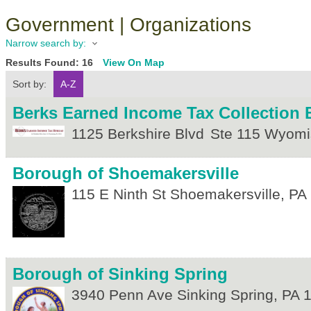
Government | Organizations
Narrow search by:
Results Found:
16
View On Map
Sort by:
A-Z
Berks Earned Income Tax Collection 
1125 Berkshire Blvd
Ste 115
Wyomi
Borough of Shoemakersville
115 E Ninth St
Shoemakersville
,
PA
Borough of Sinking Spring
3940 Penn Ave
Sinking Spring
,
PA