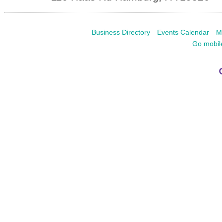
Business Directory
Events Calendar
M
Go mobil