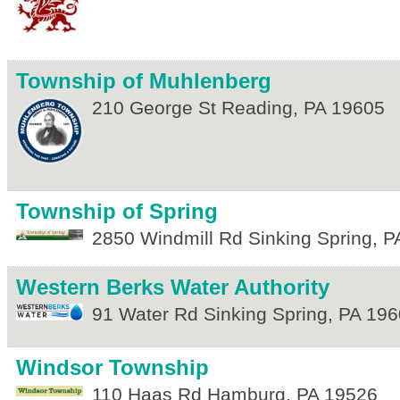
Township of Muhlenberg
210 George St
Reading
,
PA
19605
Township of Spring
2850 Windmill Rd
Sinking Spring
,
P
Western Berks Water Authority
91 Water Rd
Sinking Spring
,
PA
196
Windsor Township
110 Haas Rd
Hamburg
,
PA
19526