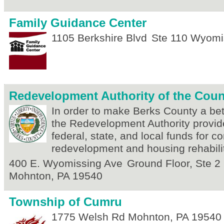
Family Guidance Center
1105 Berkshire Blvd
Ste 110
Wyomi
Redevelopment Authority of the Coun
In order to make Berks County a bett
the Redevelopment Authority provid
federal, state, and local funds for 
redevelopment and housing rehabilit
400 E. Wyomissing Ave
Ground Floor, Ste 2
Mohnton
,
PA
19540
Township of Cumru
1775 Welsh Rd
Mohnton
,
PA
19540