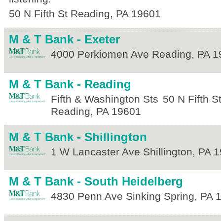
50 N Fifth St
Reading
,
PA
19601
M & T Bank - Exeter
4000 Perkiomen Ave
Reading
,
PA
1
M & T Bank - Reading
Fifth & Washington Sts
50 N Fifth S
Reading
,
PA
19601
M & T Bank - Shillington
1 W Lancaster Ave
Shillington
,
PA
1
M & T Bank - South Heidelberg
4830 Penn Ave
Sinking Spring
,
PA