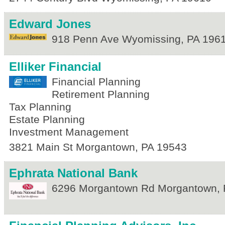
Edward Jones
918 Penn Ave
Wyomissing
,
PA
196
Elliker Financial
Financial Planning
Retirement Planning
Tax Planning
Estate Planning
Investment Management
3821 Main St
Morgantown
,
PA
19543
Ephrata National Bank
6296 Morgantown Rd
Morgantown
,