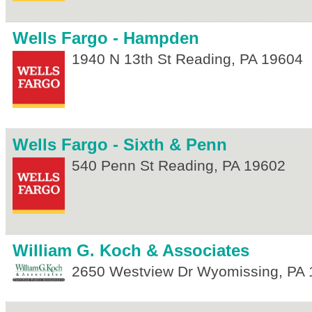
Wells Fargo - Hampden
1940 N 13th St
Reading
,
PA
19604
Wells Fargo - Sixth & Penn
540 Penn St
Reading
,
PA
19602
William G. Koch & Associates
2650 Westview Dr
Wyomissing
,
PA