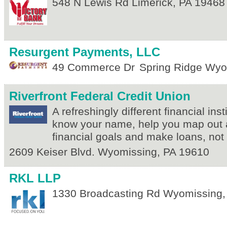
548 N Lewis Rd
Limerick
,
PA
19468
Resurgent Payments, LLC
49 Commerce Dr
Spring Ridge
Wyo
Riverfront Federal Credit Union
A refreshingly different financial ins
know your name, help you map out 
financial goals and make loans, not
2609 Keiser Blvd.
Wyomissing
,
PA
19610
RKL LLP
1330 Broadcasting Rd
Wyomissing