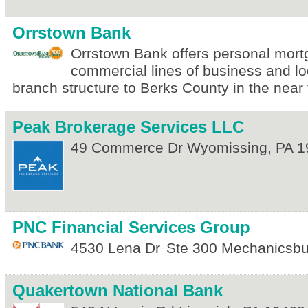
Orrstown Bank
Orrstown Bank offers personal mor
commercial lines of business and lo
branch structure to Berks County in the near 
Peak Brokerage Services LLC
49 Commerce Dr
Wyomissing
,
PA
1
PNC Financial Services Group
4530 Lena Dr
Ste 300
Mechanicsbu
Quakertown National Bank