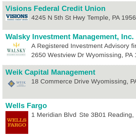
Visions Federal Credit Union
4245 N 5th St Hwy
Temple
,
PA
1956
Walsky Investment Management, Inc.
A Registered Investment Advisory fi
2650 Westview Dr
Wyomissing
,
PA
Weik Capital Management
18 Commerce Drive
Wyomissing
,
P
Wells Fargo
1 Meridian Blvd
Ste 3B01
Reading
,