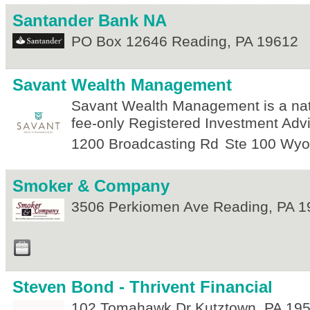
Santander Bank NA
PO Box 12646
Reading
,
PA
19612
Savant Wealth Management
Savant Wealth Management is a nat
fee-only Registered Investment Advi
1200 Broadcasting Rd
Ste 100
Wyo
Smoker & Company
3506 Perkiomen Ave
Reading
,
PA
1
Steven Bond - Thrivent Financial
102 Tomahawk Dr
Kutztown
,
PA
19