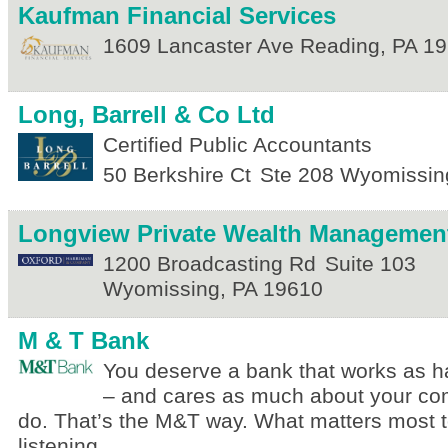
Kaufman Financial Services
1609 Lancaster Ave
Reading
,
PA
19
Long, Barrell & Co Ltd
Certified Public Accountants
50 Berkshire Ct
Ste 208
Wyomissin
Longview Private Wealth Managemen
1200 Broadcasting Rd
Suite 103
Wyomissing
,
PA
19610
M & T Bank
You deserve a bank that works as h
– and cares as much about your co
do. That’s the M&T way. What matters most 
listening.