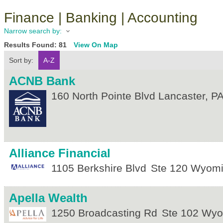
Finance | Banking | Accounting
Narrow search by:
Results Found:
81
View On Map
Sort by:
A-Z
ACNB Bank
160 North Pointe Blvd
Lancaster
,
P
Alliance Financial
1105 Berkshire Blvd
Ste 120
Wyomi
Apella Wealth
1250 Broadcasting Rd
Ste 102
Wyo