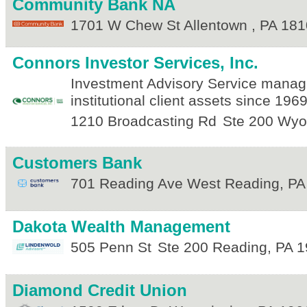
Community Bank NA
1701 W Chew St
Allentown
,
PA
181
Connors Investor Services, Inc.
Investment Advisory Service managi
institutional client assets since 1969
1210 Broadcasting Rd
Ste 200
Wyo
Customers Bank
701 Reading Ave
West Reading
,
PA
Dakota Wealth Management
505 Penn St
Ste 200
Reading
,
PA
1
Diamond Credit Union