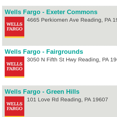
Wells Fargo - Exeter Commons
4665 Perkiomen Ave
Reading
,
PA
1
Wells Fargo - Fairgrounds
3050 N Fifth St Hwy
Reading
,
PA
19
Wells Fargo - Green Hills
101 Love Rd
Reading
,
PA
19607