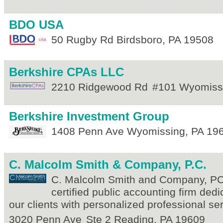
BDO USA
50 Rugby Rd
Birdsboro
,
PA
19508
Berkshire CPAs LLC
2210 Ridgewood Rd
#101
Wyomiss
Berkshire Investment Group
1408 Penn Ave
Wyomissing
,
PA
19
C. Malcolm Smith & Company, P.C.
C. Malcolm Smith and Company, PC i
certified public accounting firm dedi
our clients with personalized professional s
3020 Penn Ave
Ste 2
Reading
,
PA
19609