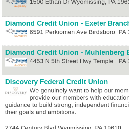
1500 Ethan Dr
Wyomissing
,
PA
196
Diamond Credit Union - Exeter Branc
6591 Perkiomen Ave
Birdsboro
,
PA
Diamond Credit Union - Muhlenberg 
4453 N 5th Street Hwy
Temple
,
PA
Discovery Federal Credit Union
We genuinely want to help our memb
provide our members with education
guidance to build strong, independent financi
their goals and ambitions.
2744 Century Blvd
Wyomissing
,
PA
19610