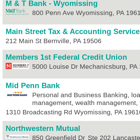
M & T Bank - Wyomissing
800 Penn Ave
Wyomissing
,
PA
196
Main Street Tax & Accounting Services
212 Main St
Bernville
,
PA
19506
Members 1st Federal Credit Union
5000 Louise Dr
Mechanicsburg
,
PA
Mid Penn Bank
Personal and Business Banking, lo
management, wealth management, t
1310 Broadcasting Rd
Wyomissing
,
PA
1961
Northwestern Mutual
850 Greenfield Dr
Ste 202
Lancaste