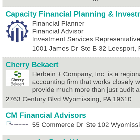
Capacity Financial Planning & Inves
Financial Planner
Financial Advisor
Investment Services Representativ
1001 James Dr
Ste B 32
Leesport
,
Cherry Bekaert
Herbein + Company, Inc. is a regiona
accounting firm that works closely wi
provide much more than just audit a
2763 Century Blvd
Wyomissing
,
PA
19610
CM Financial Advisors
55 Commerce Dr
Ste 102
Wyomiss