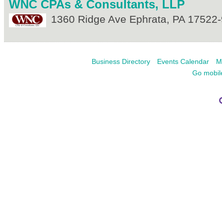
WNC CPAs & Consultants, LLP
1360 Ridge Ave
Ephrata
,
PA
17522-
Business Directory
Events Calendar
M
Go mobil