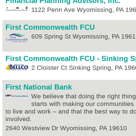
Financial Planning Advisors, Inc.
1122 Penn Ave
Wyomissing
,
PA
19
First Commonwealth FCU
609 Spring St
Wyomissing
,
PA
1961
First Commonwealth FCU - Sinking S
2 Cloister Ct
Sinking Spring
,
PA
196
First National Bank
We believe that doing the right thin
starts with making our communities 
to live and work – and that the best way to do 
involved.
2640 Westview Dr
Wyomissing
,
PA
19610