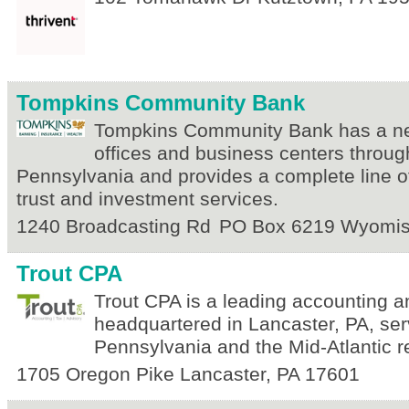
Tompkins Community Bank
Tompkins Community Bank has a ne
offices and business centers throu
Pennsylvania and provides a complete line o
trust and investment services.
1240 Broadcasting Rd
PO Box 6219
Wyomis
Trout CPA
Trout CPA is a leading accounting a
headquartered in Lancaster, PA, ser
Pennsylvania and the Mid-Atlantic r
1705 Oregon Pike
Lancaster
,
PA
17601