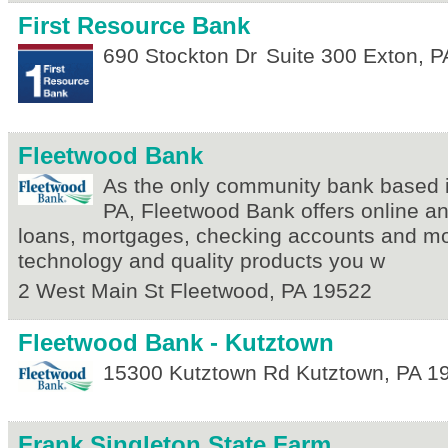
First Resource Bank
690 Stockton Dr
Suite 300
Exton
,
P
Fleetwood Bank
As the only community bank based 
PA, Fleetwood Bank offers online a
loans, mortgages, checking accounts and mo
technology and quality products you w
2 West Main St
Fleetwood
,
PA
19522
Fleetwood Bank - Kutztown
15300 Kutztown Rd
Kutztown
,
PA
1
Frank Singleton State Farm