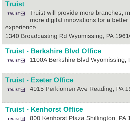
Truist
Truist will provide more branches,
more digital innovations for a bette
experience.
1340 Broadcasting Rd
Wyomissing
,
PA
1961
Truist - Berkshire Blvd Office
1100A Berkshire Blvd
Wyomissing
,
Truist - Exeter Office
4915 Perkiomen Ave
Reading
,
PA
1
Truist - Kenhorst Office
800 Kenhorst Plaza
Shillington
,
PA