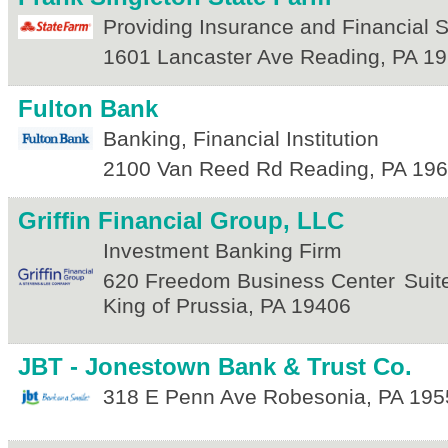
Providing Insurance and Financial 
1601 Lancaster Ave
Reading
,
PA
19
Fulton Bank
Banking, Financial Institution
2100 Van Reed Rd
Reading
,
PA
196
Griffin Financial Group, LLC
Investment Banking Firm
620 Freedom Business Center
Suit
King of Prussia
,
PA
19406
JBT - Jonestown Bank & Trust Co.
318 E Penn Ave
Robesonia
,
PA
195