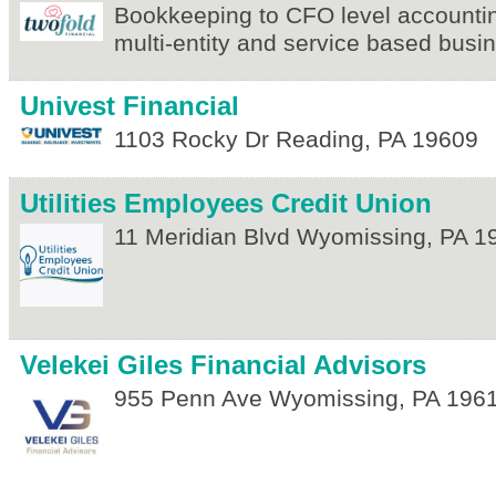
Bookkeeping to CFO level accountin
multi-entity and service based bus
Univest Financial
1103 Rocky Dr
Reading
,
PA
19609
Utilities Employees Credit Union
11 Meridian Blvd
Wyomissing
,
PA
1
Velekei Giles Financial Advisors
955 Penn Ave
Wyomissing
,
PA
196