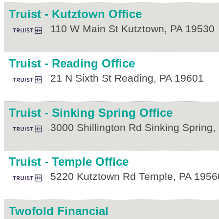
Truist - Kutztown Office
110 W Main St
Kutztown
,
PA
19530
Truist - Reading Office
21 N Sixth St
Reading
,
PA
19601
Truist - Sinking Spring Office
3000 Shillington Rd
Sinking Spring
,
Truist - Temple Office
5220 Kutztown Rd
Temple
,
PA
1956
Twofold Financial