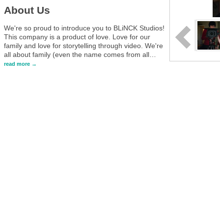
About Us
We're so proud to introduce you to BLiNCK Studios!
This company is a product of love. Love for our
family and love for storytelling through video. We're
all about family (even the name comes from all
…
read more