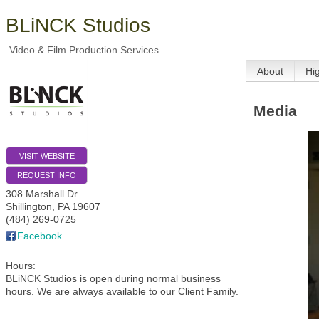
BLiNCK Studios
Video & Film Production Services
About
Hi
Media
VISIT WEBSITE
REQUEST INFO
308 Marshall Dr
Shillington
,
PA
19607
(484) 269-0725
Facebook
Hours:
BLiNCK Studios is open during normal business
hours. We are always available to our Client Family.