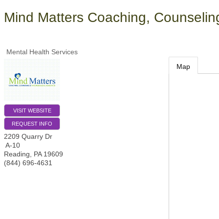
Mind Matters Coaching, Counselin
Mental Health Services
Map
VISIT WEBSITE
REQUEST INFO
2209 Quarry Dr
A-10
Reading
,
PA
19609
(844) 696-4631