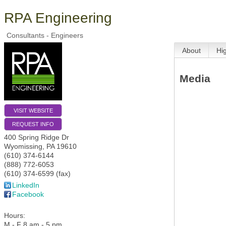
RPA Engineering
Consultants - Engineers
About
Hi
Media
VISIT WEBSITE
REQUEST INFO
400 Spring Ridge Dr
Wyomissing
,
PA
19610
(610) 374-6144
(888) 772-6053
(610) 374-6599 (fax)
LinkedIn
Facebook
Hours:
M - F 8 am - 5 pm