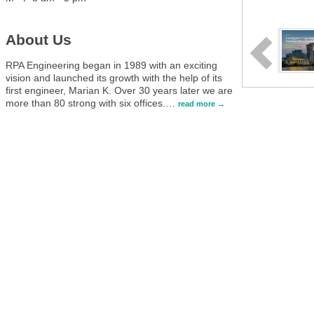
About Us
RPA Engineering began in 1989 with an exciting
vision and launched its growth with the help of its
first engineer, Marian K. Over 30 years later we are
more than 80 strong with six offices.
…
read more